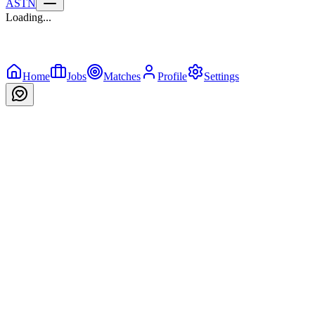
ASTN
Loading...
Home
Jobs
Matches
Profile
Settings