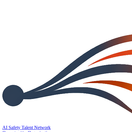
AI Safety Talent Network